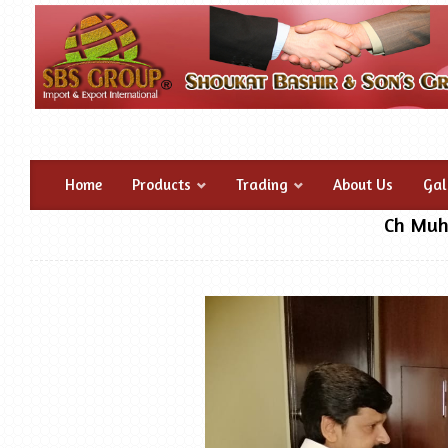
Home
Products
Trading
About Us
Gal
Ch Muh