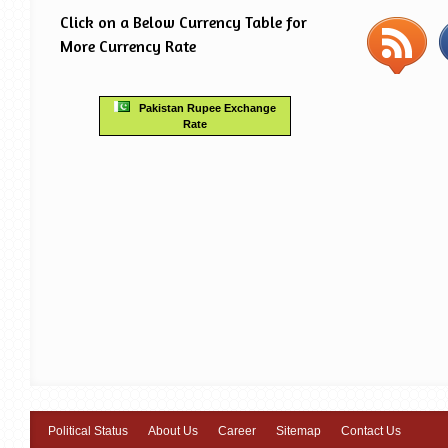
Click on a Below Currency Table for
More Currency Rate
Pakistan Rupee Exchange
Rate
Political Status
About Us
Career
Sitemap
Contact Us