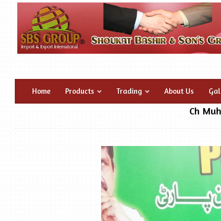
Home
Products
Trading
About Us
Gal
Ch Muh