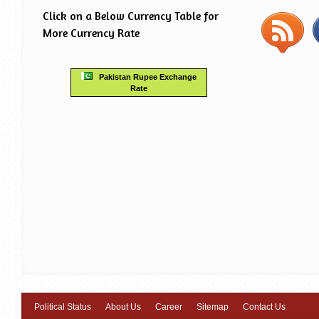
Click on a Below Currency Table for
More Currency Rate
Pakistan Rupee Exchange
Rate
Political Status
About Us
Career
Sitemap
Contact Us