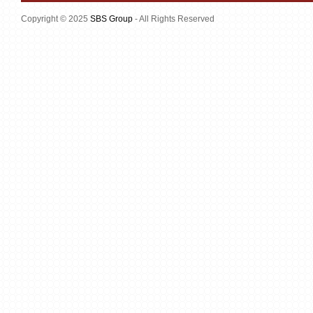
Copyright © 2025
SBS Group
- All Rights Reserved